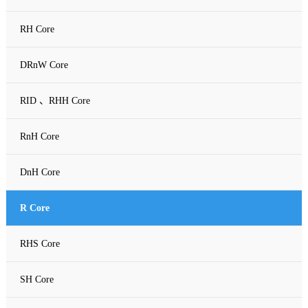
RH Core
DRnW Core
RID 、RHH Core
RnH Core
DnH Core
R Core
RHS Core
SH Core