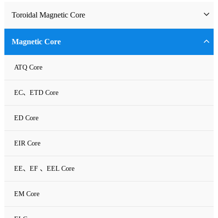
Toroidal Magnetic Core
Toriodal Ferrite Core
Magnetic Core
Sendust Core
ATQ Core
Si-Fe Core
EC、ETD Core
High Flux Core
ED Core
MPP Core
EIR Core
Neu Flux Core
EE、EF 、EEL Core
Nanocrystalline Powder Core
EM Core
Amorphous Alloys core