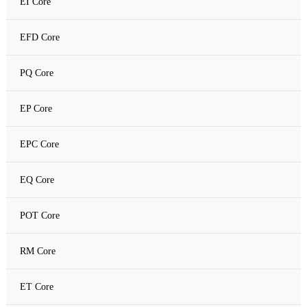
EI Core
Amorphous C Core
EFD Core
Nanocrystalline core
PQ Core
Nanocrystalline C Core
EP Core
EPC Core
EQ Core
POT Core
RM Core
ET Core