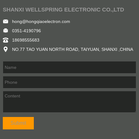
SHANXI WELLSPRING ELECTRONIC CO.,LTD
hong@hongqiaoelectron.com
0351-4190796
18698555683
NO.77 TAO YUAN NORTH ROAD, TAIYUAN, SHANXI ,CHINA