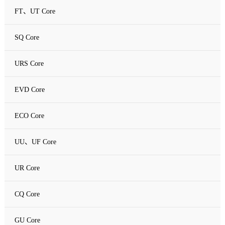
FT、UT Core
SQ Core
URS Core
EVD Core
ECO Core
UU、UF Core
UR Core
CQ Core
GU Core