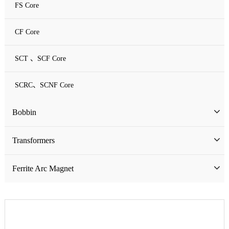
FS Core
CF Core
SCT 、SCF Core
SCRC、SCNF Core
Bobbin
Bobbin
Transformers
ATQ Series Bobbin
SMD Bobbin
Low Frequency Transformers
Ferrite Arc Magnet
CQ Series Bobbin
Encapsulation Transformers
EC Series Bobbin
High Frequency Transformers