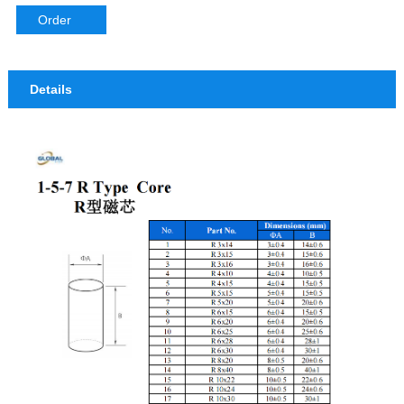
IFT Coils
EPC Series Bobbin
Order
EQ Series Bobbin
Details
ER Series Bobbin
ET Series Bobbin
ETD Series Bobbin
EVD Series Bobbin
POT Series Bobbin
PQ Series Bobbin
RM Series Bobbin