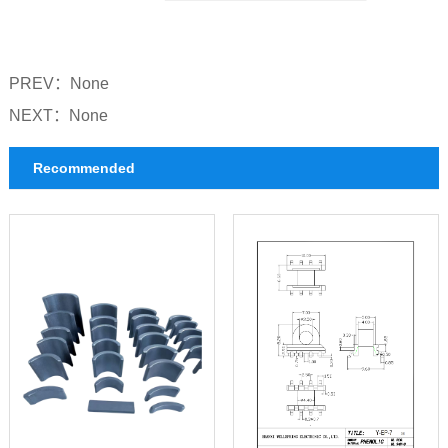
UU Series Bobbin
GU Series Bobbin
PREV：
None
PM Series Bobbin
NEXT：
None
UT Series Bobbin
Recommended
BASE Series Bobbin
CASE Series Bobbin
UF Series Bobbin