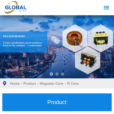
Home
-
Product
-
Magnetic Core
-
R Core
Product