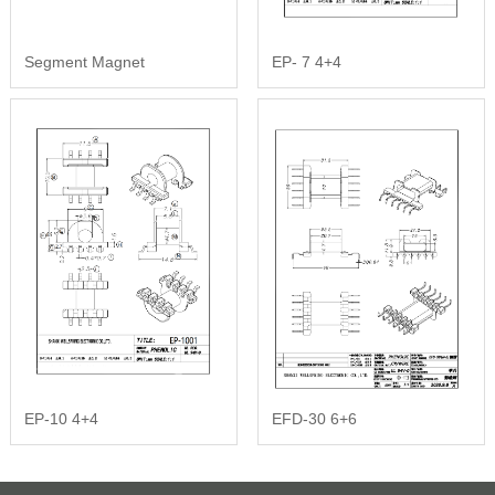
Segment Magnet
EP- 7 4+4
EP-10 4+4
EFD-30 6+6