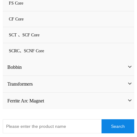
FS Core
CF Core
SCT 、SCF Core
SCRC、SCNF Core
Bobbin
Bobbin
Transformers
ATQ Series Bobbin
SMD Bobbin
Low Frequency Transformers
Ferrite Arc Magnet
CQ Series Bobbin
Encapsulation Transformers
EC Series Bobbin
High Frequency Transformers