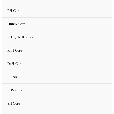
RH Core
DRnW Core
RID 、RHH Core
RnH Core
DnH Core
R Core
RHS Core
SH Core