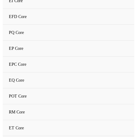
EI Core
Amorphous C Core
EFD Core
Nanocrystalline core
PQ Core
Nanocrystalline C Core
EP Core
EPC Core
EQ Core
POT Core
RM Core
ET Core