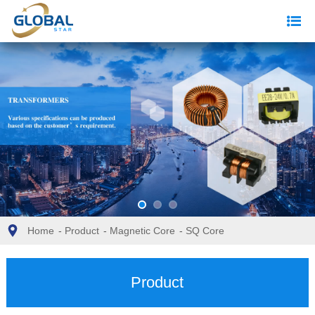
Home
-
Product
-
Magnetic Core
-
SQ Core
Product