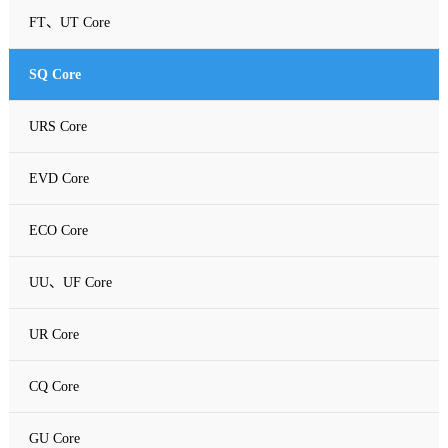
FT、UT Core
SQ Core
URS Core
EVD Core
ECO Core
UU、UF Core
UR Core
CQ Core
GU Core