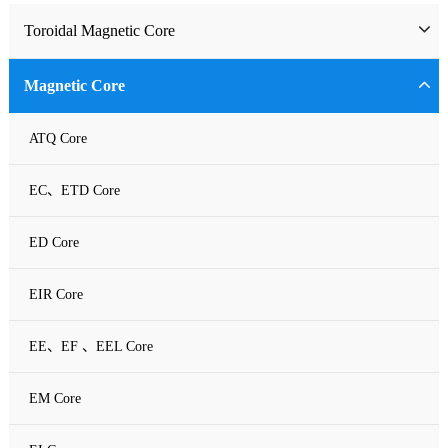
Toroidal Magnetic Core
Toriodal Ferrite Core
Magnetic Core
Sendust Core
ATQ Core
Si-Fe Core
EC、ETD Core
High Flux Core
ED Core
MPP Core
EIR Core
Neu Flux Core
EE、EF 、EEL Core
Nanocrystalline Powder Core
EM Core
Amorphous Alloys core