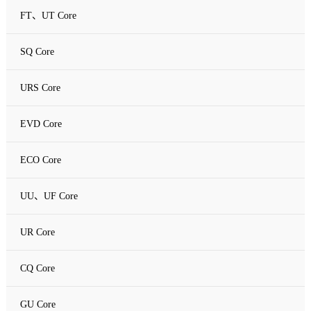
FT、UT Core
SQ Core
URS Core
EVD Core
ECO Core
UU、UF Core
UR Core
CQ Core
GU Core