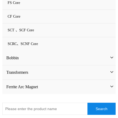
FS Core
CF Core
SCT 、SCF Core
SCRC、SCNF Core
Bobbin
Bobbin
Transformers
ATQ Series Bobbin
SMD Bobbin
Low Frequency Transformers
Ferrite Arc Magnet
CQ Series Bobbin
Encapsulation Transformers
EC Series Bobbin
High Frequency Transformers