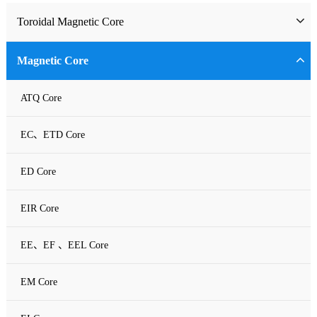
Toroidal Magnetic Core
Toriodal Ferrite Core
Magnetic Core
Sendust Core
ATQ Core
Si-Fe Core
EC、ETD Core
High Flux Core
ED Core
MPP Core
EIR Core
Neu Flux Core
EE、EF 、EEL Core
Nanocrystalline Powder Core
EM Core
Amorphous Alloys core