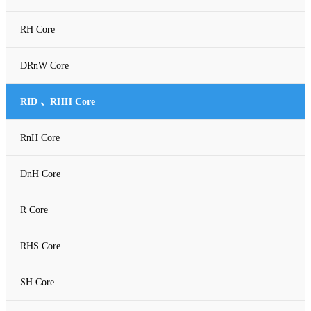
RH Core
DRnW Core
RID 、RHH Core
RnH Core
DnH Core
R Core
RHS Core
SH Core