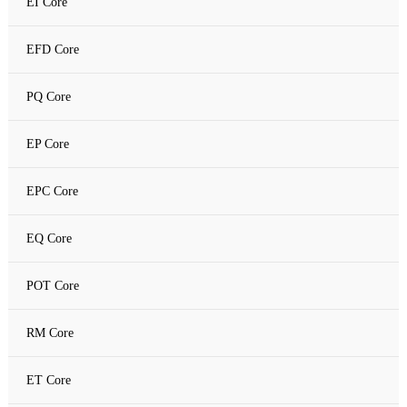
EI Core
Amorphous C Core
EFD Core
Nanocrystalline core
PQ Core
Nanocrystalline C Core
EP Core
EPC Core
EQ Core
POT Core
RM Core
ET Core