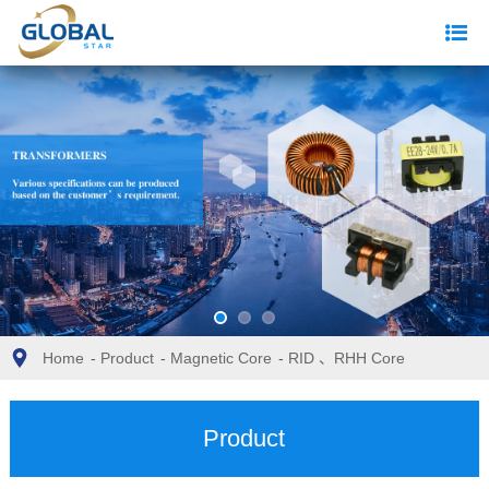
Home
-
Product
-
Magnetic Core
-
RID 、RHH Core
Product