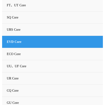
FT、UT Core
SQ Core
URS Core
EVD Core
ECO Core
UU、UF Core
UR Core
CQ Core
GU Core