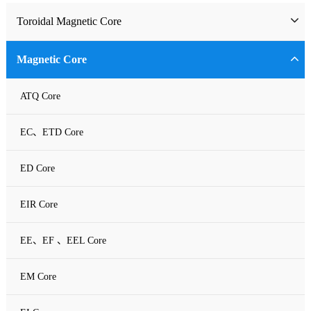
Toroidal Magnetic Core
Toriodal Ferrite Core
Magnetic Core
Sendust Core
ATQ Core
Si-Fe Core
EC、ETD Core
High Flux Core
ED Core
MPP Core
EIR Core
Neu Flux Core
EE、EF 、EEL Core
Nanocrystalline Powder Core
EM Core
Amorphous Alloys core