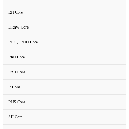
RH Core
DRnW Core
RID 、RHH Core
RnH Core
DnH Core
R Core
RHS Core
SH Core