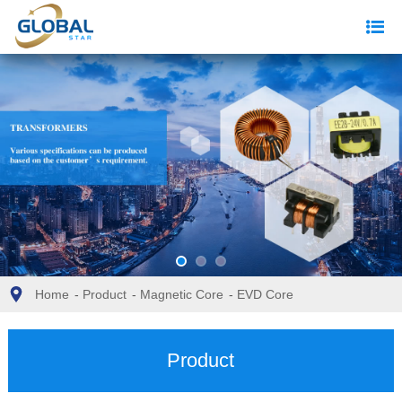
Home
-
Product
-
Magnetic Core
-
EVD Core
Product