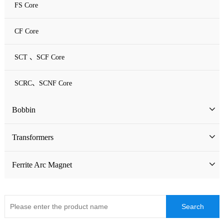
FS Core
CF Core
SCT 、SCF Core
SCRC、SCNF Core
Bobbin
Bobbin
Transformers
ATQ Series Bobbin
SMD Bobbin
Low Frequency Transformers
Ferrite Arc Magnet
CQ Series Bobbin
Encapsulation Transformers
EC Series Bobbin
High Frequency Transformers