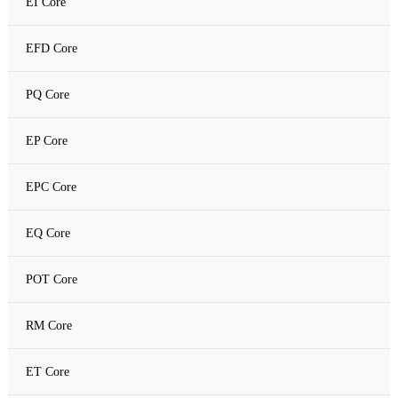
EI Core
Amorphous C Core
EFD Core
Nanocrystalline core
PQ Core
Nanocrystalline C Core
EP Core
EPC Core
EQ Core
POT Core
RM Core
ET Core