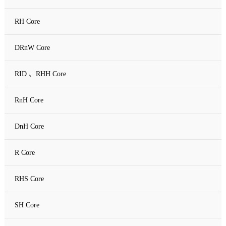
RH Core
DRnW Core
RID 、RHH Core
RnH Core
DnH Core
R Core
RHS Core
SH Core