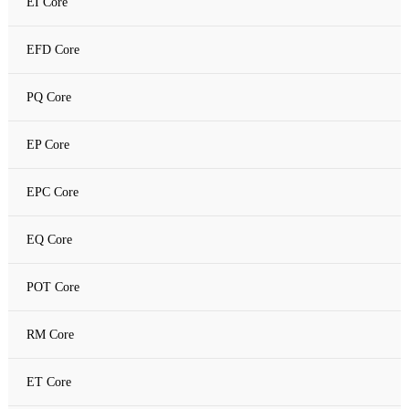
EI Core
Amorphous C Core
EFD Core
Nanocrystalline core
PQ Core
Nanocrystalline C Core
EP Core
EPC Core
EQ Core
POT Core
RM Core
ET Core