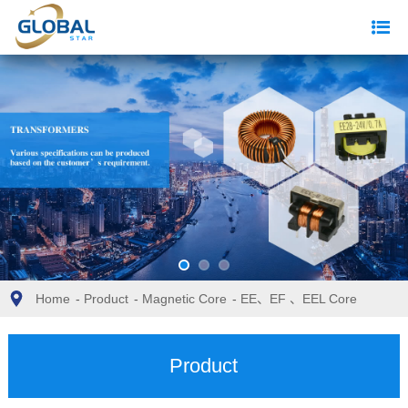
Home
-
Product
-
Magnetic Core
-
EE、EF 、EEL Core
Product