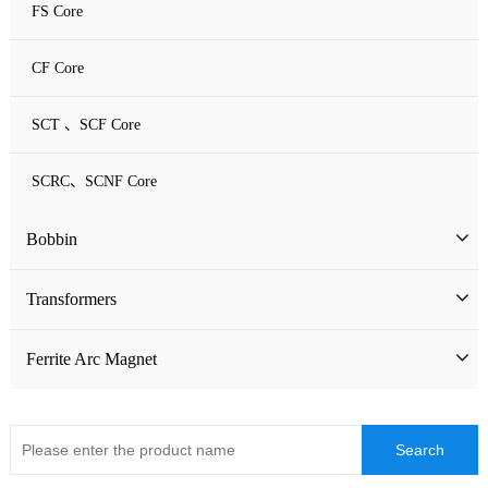
FS Core
CF Core
SCT 、SCF Core
SCRC、SCNF Core
Bobbin
Bobbin
Transformers
ATQ Series Bobbin
SMD Bobbin
Low Frequency Transformers
Ferrite Arc Magnet
CQ Series Bobbin
Encapsulation Transformers
EC Series Bobbin
High Frequency Transformers