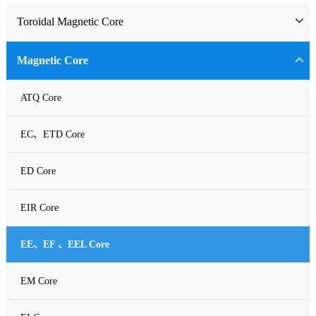
Toroidal Magnetic Core
Toriodal Ferrite Core
Magnetic Core
Sendust Core
ATQ Core
Si-Fe Core
EC、ETD Core
High Flux Core
ED Core
MPP Core
EIR Core
Neu Flux Core
EE、EF 、EEL Core
Nanocrystalline Powder Core
EM Core
Amorphous Alloys core