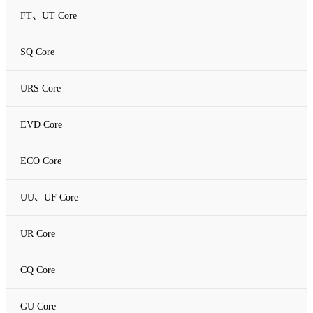
FT、UT Core
SQ Core
URS Core
EVD Core
ECO Core
UU、UF Core
UR Core
CQ Core
GU Core