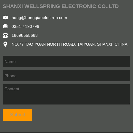
SHANXI WELLSPRING ELECTRONIC CO.,LTD
hong@hongqiaoelectron.com
0351-4190796
18698555683
NO.77 TAO YUAN NORTH ROAD, TAIYUAN, SHANXI ,CHINA