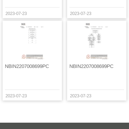
2023-07-23
2023-07-23
NBIN2207008699PC
NBIN2207008699PC
2023-07-23
2023-07-23