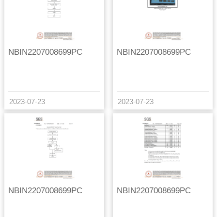
NBIN2207008699PC
NBIN2207008699PC
2023-07-23
2023-07-23
NBIN2207008699PC
NBIN2207008699PC