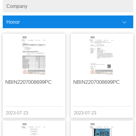
Company
Honor
NBIN2207008699PC
NBIN2207008699PC
2023-07-23
2023-07-23