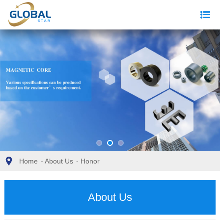
Home
-
About Us
-
Honor
About Us