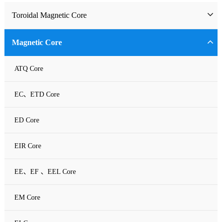
Toroidal Magnetic Core
Toriodal Ferrite Core
Magnetic Core
Sendust Core
ATQ Core
Si-Fe Core
EC、ETD Core
High Flux Core
ED Core
MPP Core
EIR Core
Neu Flux Core
EE、EF 、EEL Core
Nanocrystalline Powder Core
EM Core
Amorphous Alloys core