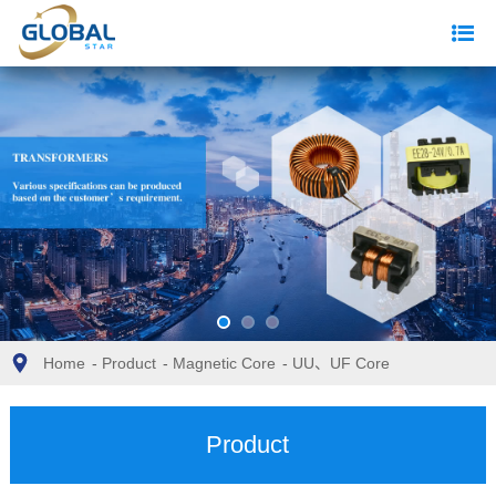
Home
-
Product
-
Magnetic Core
-
UU、UF Core
Product