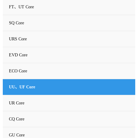
FT、UT Core
SQ Core
URS Core
EVD Core
ECO Core
UU、UF Core
UR Core
CQ Core
GU Core