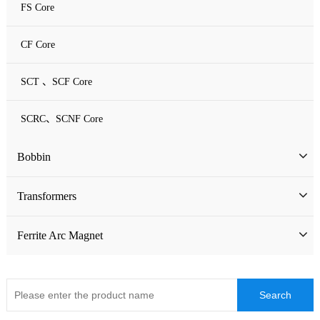
FS Core
CF Core
SCT 、SCF Core
SCRC、SCNF Core
Bobbin
Bobbin
Transformers
ATQ Series Bobbin
SMD Bobbin
Low Frequency Transformers
Ferrite Arc Magnet
CQ Series Bobbin
Encapsulation Transformers
EC Series Bobbin
High Frequency Transformers