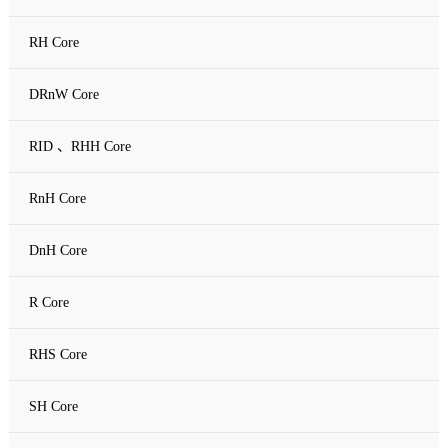
RH Core
DRnW Core
RID 、RHH Core
RnH Core
DnH Core
R Core
RHS Core
SH Core