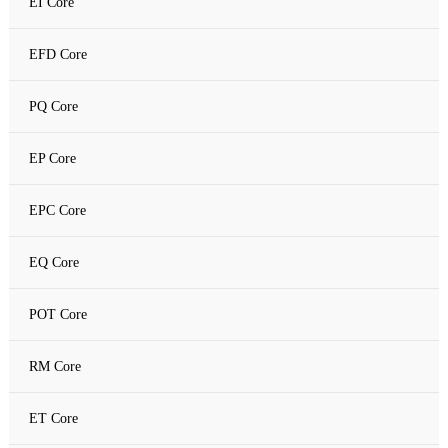
EI Core
Amorphous C Core
EFD Core
Nanocrystalline core
PQ Core
Nanocrystalline C Core
EP Core
EPC Core
EQ Core
POT Core
RM Core
ET Core