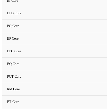
EI Core
Amorphous C Core
EFD Core
Nanocrystalline core
PQ Core
Nanocrystalline C Core
EP Core
EPC Core
EQ Core
POT Core
RM Core
ET Core