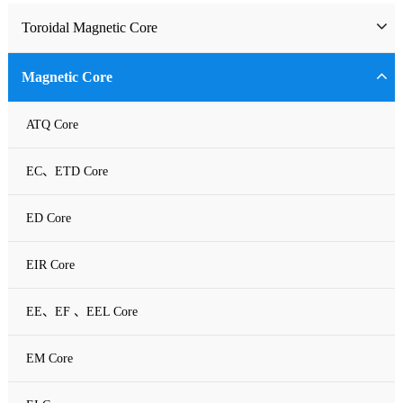
Toroidal Magnetic Core
Toriodal Ferrite Core
Magnetic Core
Sendust Core
ATQ Core
Si-Fe Core
EC、ETD Core
High Flux Core
ED Core
MPP Core
EIR Core
Neu Flux Core
EE、EF 、EEL Core
Nanocrystalline Powder Core
EM Core
Amorphous Alloys core