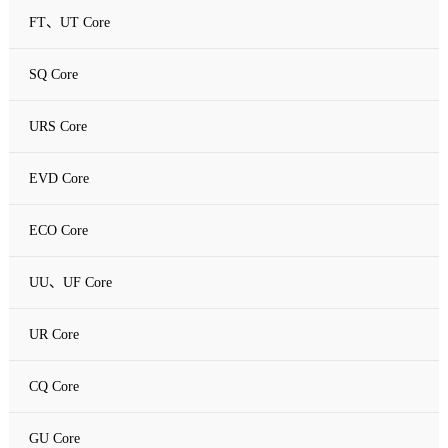
FT、UT Core
SQ Core
URS Core
EVD Core
ECO Core
UU、UF Core
UR Core
CQ Core
GU Core