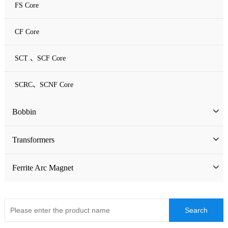
FS Core
CF Core
SCT 、SCF Core
SCRC、SCNF Core
Bobbin
Bobbin
Transformers
ATQ Series Bobbin
SMD Bobbin
Low Frequency Transformers
Ferrite Arc Magnet
CQ Series Bobbin
Encapsulation Transformers
EC Series Bobbin
High Frequency Transformers