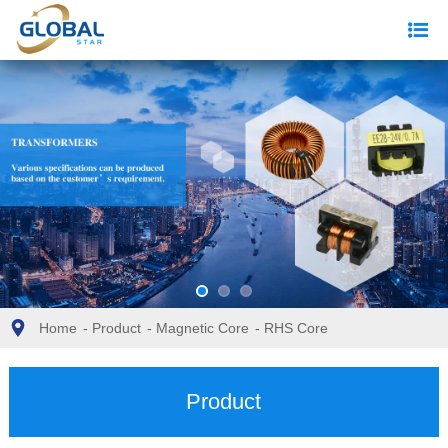
Home
-
Product
-
Magnetic Core
-
RHS Core
Product