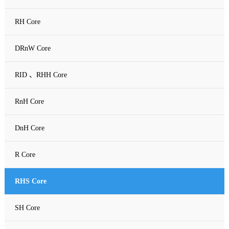
RH Core
DRnW Core
RID 、RHH Core
RnH Core
DnH Core
R Core
RHS Core
SH Core